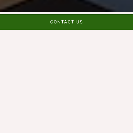
CONTACT US
Céad Míle Fáilte
A Taste of Dublin in