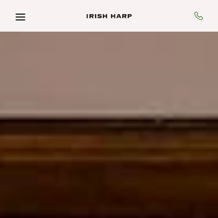
Skip to main content