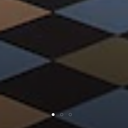
1 of 3
2 of 3
3 of 3