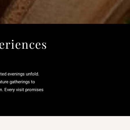
eriences
rited evenings unfold.
ature gatherings to
m. Every visit promises