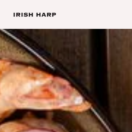
Skip to main content