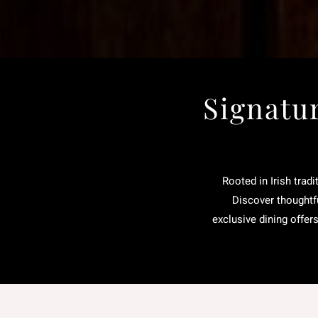
Signatu
Rooted in Irish tradi
Discover thoughtfu
exclusive dining offer