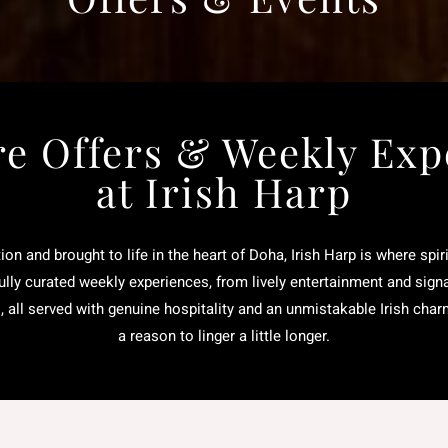
re Offers & Weekly Exp
at Irish Harp
tion and brought to life in the heart of Doha, Irish Harp is where spi
lly curated weekly experiences, from lively entertainment and sign
s, all served with genuine hospitality and an unmistakable Irish char
a reason to linger a little longer.