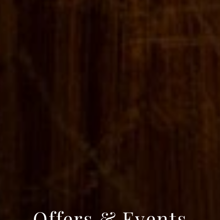
Offers & Events