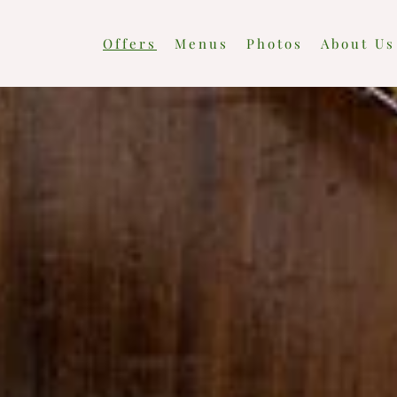
Offers
Menus
Photos
About Us