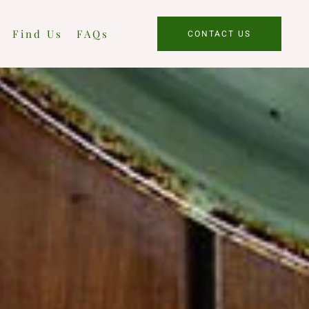
Find Us
FAQs
CONTACT US