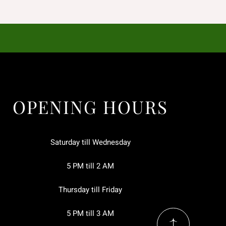
OPENING HOURS
Saturday till Wednesday
5 PM till 2 AM
Thursday till Friday
5 PM till 3 AM