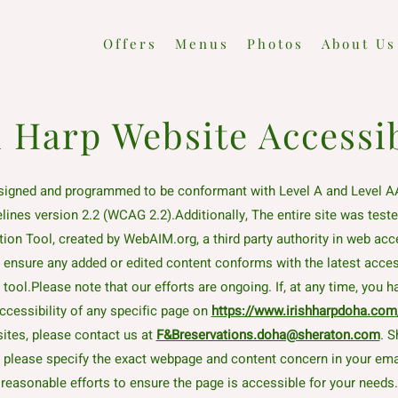
Offers
Menus
Photos
About Us
h Harp Website Accessib
signed and programmed to be conformant with Level A and Level A
elines version 2.2 (WCAG 2.2).Additionally, The entire site was te
tion Tool, created by WebAIM.org, a third party authority in web acces
o ensure any added or edited content conforms with the latest access
ool.Please note that our efforts are ongoing. If, at any time, you 
ccessibility of any specific page on
https://www.irishharpdoha.com
ites, please contact us at
F&Breservations.doha@sheraton.com
. S
, please specify the exact webpage and content concern in your ema
reasonable efforts to ensure the page is accessible for your needs.