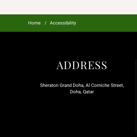
Home
Accessibility
ADDRESS
Sheraton Grand Doha, Al Corniche Street,
Doha, Qatar