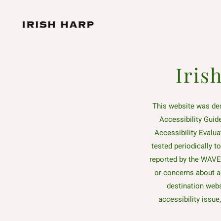
Skip to main content
Iris
This website was de
Accessibility Guid
Accessibility Evalua
tested periodically t
reported by the WAVE t
or concerns about a
destination webs
accessibility issue