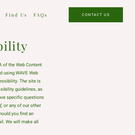
Find Us
FAQs
CONTACT US
ility
A of the Web Content
sted using WAVE Web
sibility. The site is
ibility guidelines, as
have specific questions
/
, or any of our other
hould you find an
il. We will make all