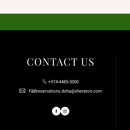
CONTACT US
+974-4485-3000
F&Breservations.doha@sheraton.com
Facebook
Instagram