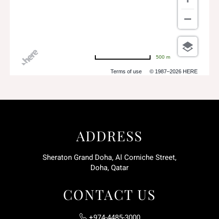
500 m
Terms of use
© 1987–2026 HERE
ADDRESS
Sheraton Grand Doha, Al Corniche Street,
Doha, Qatar
CONTACT US
+974-4485-3000