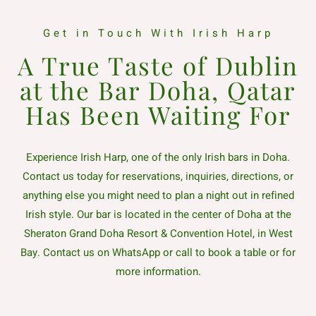
Get in Touch With Irish Harp
A True Taste of Dublin
at the Bar Doha, Qatar
Has Been Waiting For
Experience Irish Harp, one of the only Irish bars in Doha.
Contact us today for reservations, inquiries, directions, or
anything else you might need to plan a night out in refined
Irish style. Our bar is located in the center of Doha at the
Sheraton Grand Doha Resort & Convention Hotel, in West
Bay. Contact us on WhatsApp or call to book a table or for
more information.