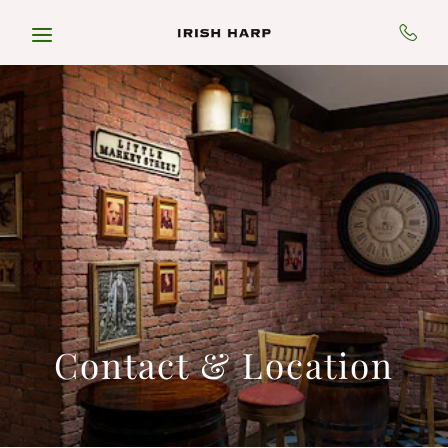
Skip to main content
Contact & Location