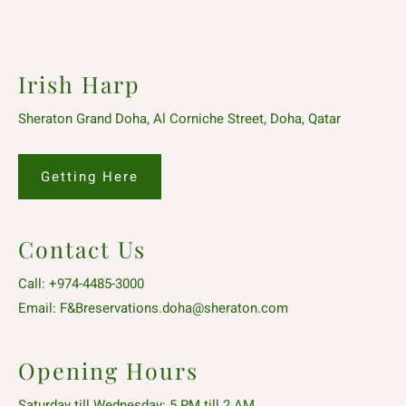
Irish Harp
Sheraton Grand Doha, Al Corniche Street, Doha, Qatar
Getting Here
Contact Us
Call:
+974-4485-3000
Email:
F&Breservations.doha@sheraton.com
Opening Hours
Saturday till Wednesday: 5 PM till 2 AM