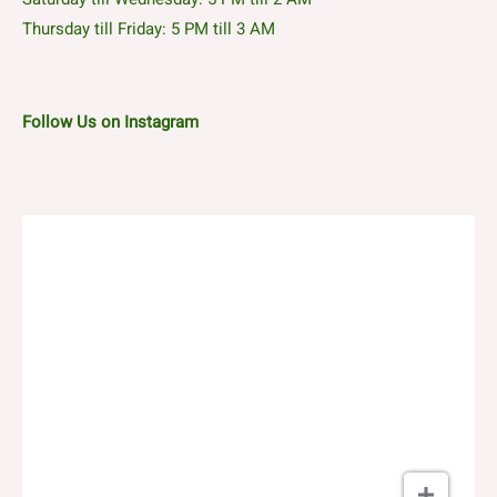
Thursday till Friday: 5 PM till 3 AM
Follow Us on Instagram