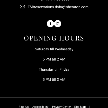
F&Breservations.doha@sheraton.com
Facebook
Instagram
OPENING HOURS
Saturday till Wednesday
5 PM till 2 AM
Thursday till Friday
5 PM till 3 AM
Find Us
Accessibility
Privacy Center
Site Map