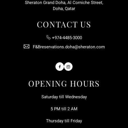
Sheraton Grand Doha, Al Corniche Street,
Doha, Qatar
CONTACT US
+974-4485-3000
F&Breservations.doha@sheraton.com
Facebook
Instagram
OPENING HOURS
Saturday till Wednesday
5 PM till 2 AM
Thursday till Friday