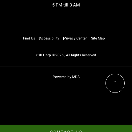
5 PM till 3 AM
Find Us
Accessibility
Privacy Center
Site Map
Irish Harp © 2026 , All Rights Reserved.
Powered by MDS