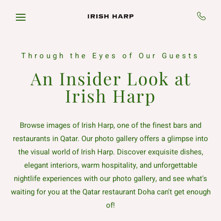
Skip to main content
Through the Eyes of Our Guests
An Insider Look at
Irish Harp
Browse images of Irish Harp, one of the finest bars and
restaurants in Qatar. Our photo gallery offers a glimpse into
the visual world of Irish Harp. Discover exquisite dishes,
elegant interiors, warm hospitality, and unforgettable
nightlife experiences with our photo gallery, and see what's
waiting for you at the Qatar restaurant Doha can't get enough
of!