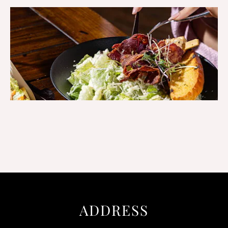
ADDRESS